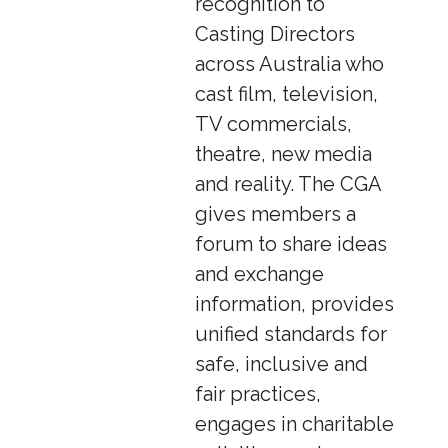
recognition to
Casting Directors
across Australia who
cast film, television,
TV commercials,
theatre, new media
and reality. The CGA
gives members a
forum to share ideas
and exchange
information, provides
unified standards for
safe, inclusive and
fair practices,
engages in charitable