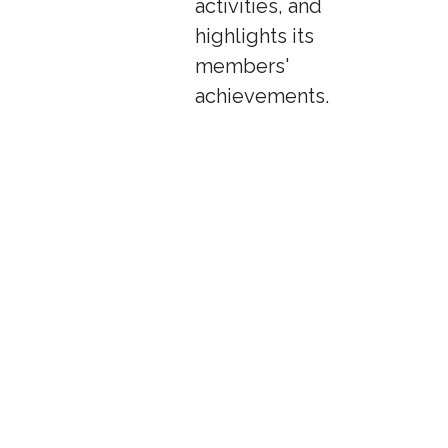
activities, and
highlights its
members'
achievements.